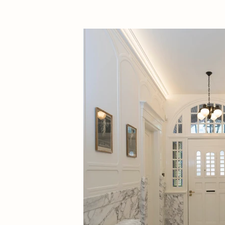
Year:
2023