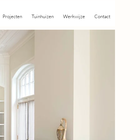
Projecten
Tuinhuizen
Werkwijze
Contact