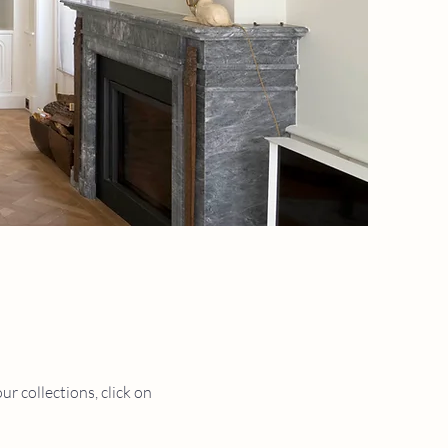
r collections, click on