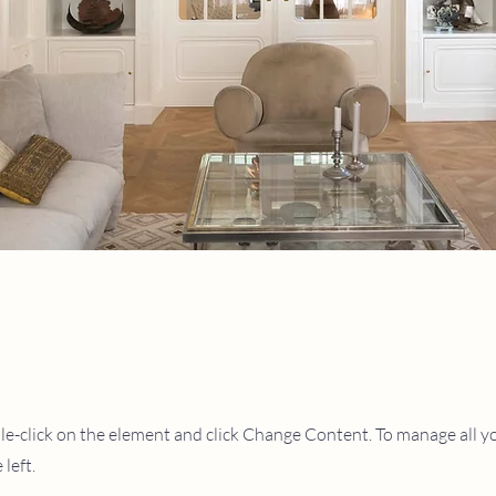
ble-click on the element and click Change Content. To manage all you
left.