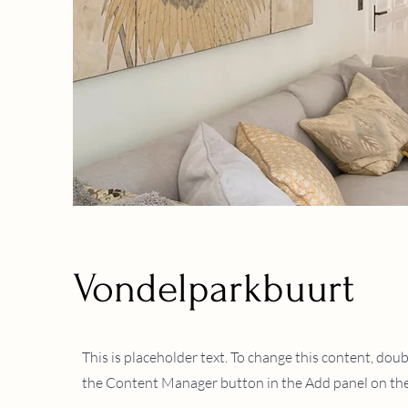
Vondelparkbuurt
This is placeholder text. To change this content, dou
Client:
the Content Manager button in the Add panel on the 