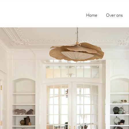
Home
Over ons