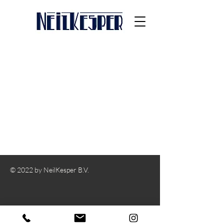
© 2022 by NeilKesper B.V.